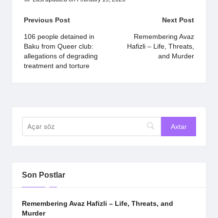
Post
Previous Post
Next Post
navigation
106 people detained in
Remembering Avaz
Baku from Queer club:
Hafizli – Life, Threats,
allegations of degrading
and Murder
treatment and torture
Son Postlar
Remembering Avaz Hafizli – Life, Threats, and
Murder