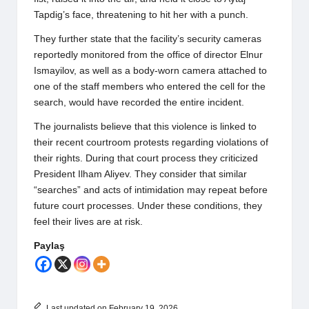
Tapdig’s face, threatening to hit her with a punch.
They further state that the facility’s security cameras
reportedly monitored from the office of director Elnur
Ismayilov, as well as a body-worn camera attached to
one of the staff members who entered the cell for the
search, would have recorded the entire incident.
The journalists believe that this violence is linked to
their recent courtroom protests regarding violations of
their rights. During that court process they criticized
President Ilham Aliyev. They consider that similar
“searches” and acts of intimidation may repeat before
future court processes. Under these conditions, they
feel their lives are at risk.
Paylaş
Last updated on February 19, 2026