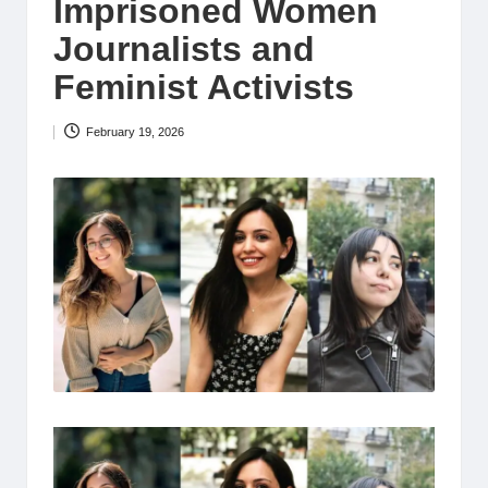
Imprisoned Women
Journalists and
Feminist Activists
February 19, 2026