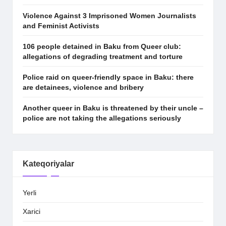
Violence Against 3 Imprisoned Women Journalists
and Feminist Activists
106 people detained in Baku from Queer club:
allegations of degrading treatment and torture
Police raid on queer-friendly space in Baku: there
are detainees, violence and bribery
Another queer in Baku is threatened by their uncle –
police are not taking the allegations seriously
Kateqoriyalar
Yerli
Xarici