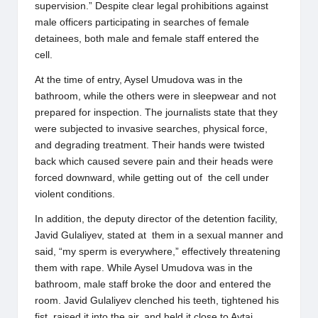
supervision.” Despite clear legal prohibitions against
male officers participating in searches of female
detainees, both male and female staff entered the
cell.
At the time of entry, Aysel Umudova was in the
bathroom, while the others were in sleepwear and not
prepared for inspection. The journalists state that they
were subjected to invasive searches, physical force,
and degrading treatment. Their hands were twisted
back which caused severe pain and their heads were
forced downward, while getting out of the cell under
violent conditions.
In addition, the deputy director of the detention facility,
Javid Gulaliyev, stated at them in a sexual manner and
said, “my sperm is everywhere,” effectively threatening
them with rape. While Aysel Umudova was in the
bathroom, male staff broke the door and entered the
room. Javid Gulaliyev clenched his teeth, tightened his
fist, raised it into the air, and held it close to Aytaj