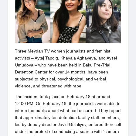
Three Meydan TV women journalists and feminist
activists – Aytaj Tapdig, Khayala Aghayeva, and Aysel
Umudova – who have been held in Baku Pre-Trial
Detention Center for over 14 months, have been
subjected to physical, psychological, and verbal
violence, and threatened with rape.
The incident took place on February 18 at around
12:00 PM. On February 19, the journalists were able to
inform the public about what had occurred. They report
that approximately ten detention facility staff members,
led by deputy director Javid Gulaliyev, entered their cell
under the pretext of conducting a search with “camera